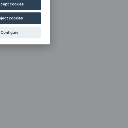
cept cookies
eject cookies
Configure