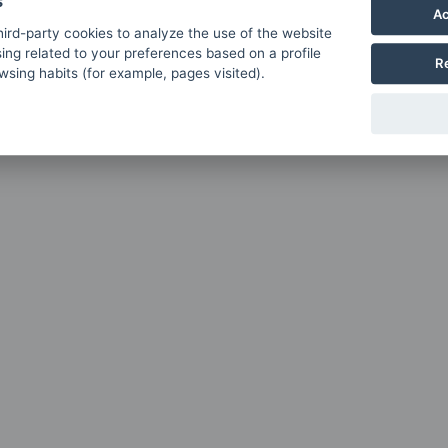
s
Ac
ird-party cookies to analyze the use of the website
ing related to your preferences based on a profile
R
sing habits (for example, pages visited).