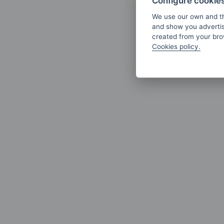
Configure cookie
We use our own and th
and show you advertis
created from your brow
Cookies policy.