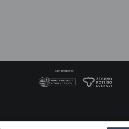
N
pr
2
With the support of