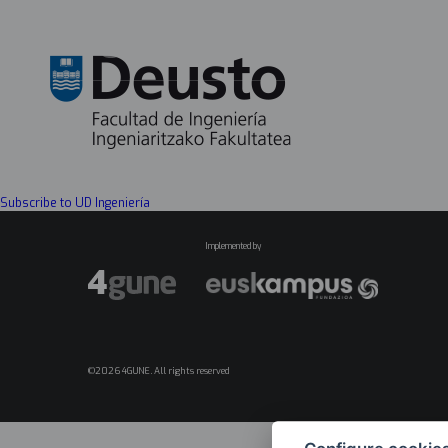
Subscribe to UD Ingeniería
Implemented by
©2026 4GUNE. All rights reserved