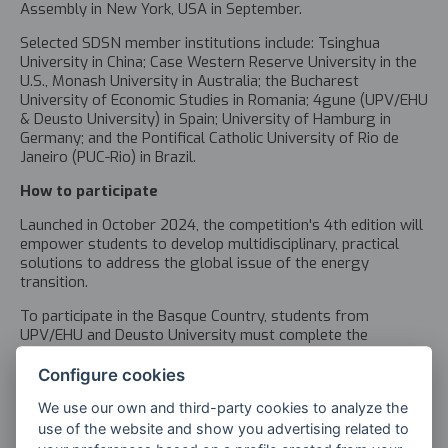
Assembly in New York, USA in September.
Selected SDSN member institutions include: Tsinghua
University in China; Case Western Reserve University in the
U.S., Monash University in Australia; the Bucharest
University of Economic Studies in Romania; 4gune (UPV/EHU
& Deusto University) in Spain; University of Hamburg in
Germany; and the Pontifical Catholic University of Rio de
Janeiro (PUC-Rio) in Brazil.
How to participate
Launched in October 2024, the competition's 4th edition will
empower students to develop multidisciplinary, practical
solutions to address the global issue of the energy
transition.
To participate in the Basque Country, students from
UPV/EHU and Deusto University must complete the
application form
in English and submit it via email at
4gune@4gune.eus
by 6 January 2025.
Configure cookies
The competition guidelines can be found on the
Universities
We use our own and third-party cookies to analyze the
for Goal 13
webpage.
use of the website and show you advertising related to