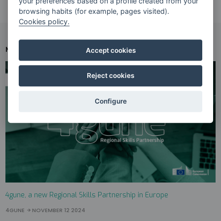
your preferences based on a profile created from your
browsing habits (for example, pages visited).
Cookies policy.
NEWS
RELATED NEWS
Accept cookies
Reject cookies
Configure
4gune, a new Regional Skills Partnership in Europe
4GUNE
NOVEMBER 12 2024