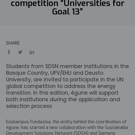
competition “Universities for
Goal 13”
SHARE
Students from SDSN member institutions in the
Basque Country, UPV/EHU and Deusto
University, are invited to participate in the UN
global competition to address the energy
transition. In this edition, 4gune will support
both institutions during the application and
selection process.
Euskampus Fundazioa, the entity behind the coordination of
4gune, has started a new collaboration with the Sustainable
Development Solutions Network (SDSN) and Siemens