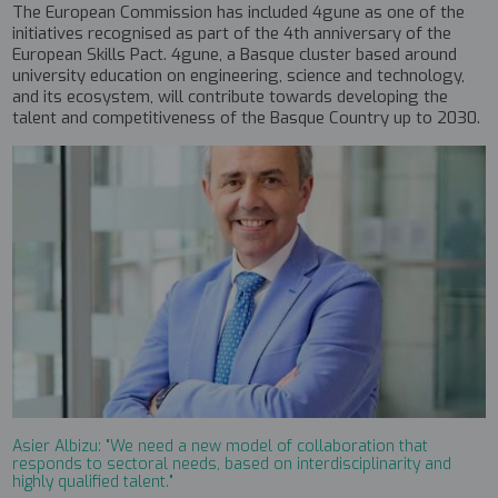
The European Commission has included 4gune as one of the
initiatives recognised as part of the 4th anniversary of the
European Skills Pact. 4gune, a Basque cluster based around
university education on engineering, science and technology,
and its ecosystem, will contribute towards developing the
talent and competitiveness of the Basque Country up to 2030.
Asier Albizu: "We need a new model of collaboration that
responds to sectoral needs, based on interdisciplinarity and
highly qualified talent."