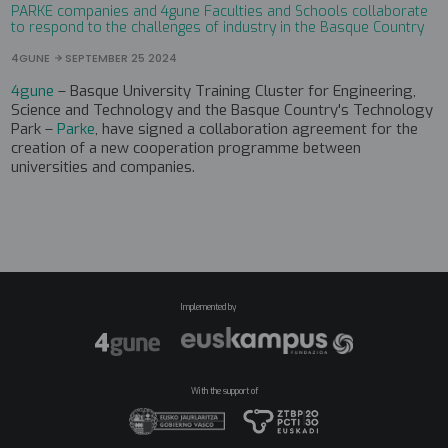
PARKE companies and 4gune Faculties and Schools collaborate
to respond to the challenges of industry in the Basque Country
4GUNE
SEPTEMBER 25 2024
4gune
– Basque University Training Cluster for Engineering,
Science and Technology and the Basque Country's Technology
Park –
Parke
, have signed a collaboration agreement for the
creation of a new cooperation programme between
universities and companies.
Implemented by
With the support of