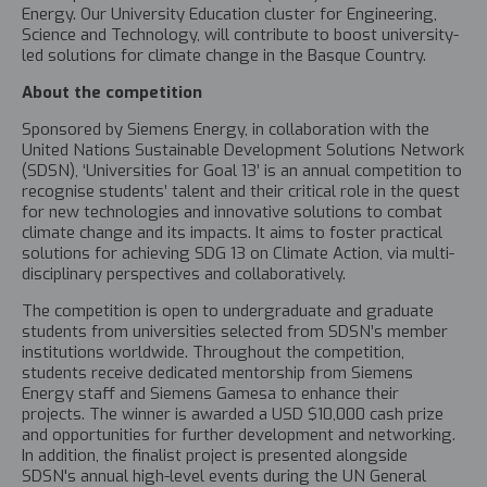
Energy. Our University Education cluster for Engineering,
Science and Technology, will contribute to boost university-
led solutions for climate change in the Basque Country.
About the competition
Sponsored by Siemens Energy, in collaboration with the
United Nations Sustainable Development Solutions Network
(SDSN), ‘Universities for Goal 13’ is an annual competition to
recognise students’ talent and their critical role in the quest
for new technologies and innovative solutions to combat
climate change and its impacts. It aims to foster practical
solutions for achieving SDG 13 on Climate Action, via multi-
disciplinary perspectives and collaboratively.
The competition is open to undergraduate and graduate
students from universities selected from SDSN’s member
institutions worldwide. Throughout the competition,
students receive dedicated mentorship from Siemens
Energy staff and Siemens Gamesa to enhance their
projects. The winner is awarded a USD $10,000 cash prize
and opportunities for further development and networking.
In addition, the finalist project is presented alongside
SDSN's annual high-level events during the UN General