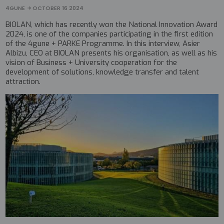
4GUNE
OCTOBER 16 2024
BIOLAN, which has recently won the National Innovation Award
2024, is one of the companies participating in the first edition
of the 4gune + PARKE Programme. In this interview, Asier
Albizu, CEO at BIOLAN presents his organisation, as well as his
vision of Business + University cooperation for the
development of solutions, knowledge transfer and talent
attraction.