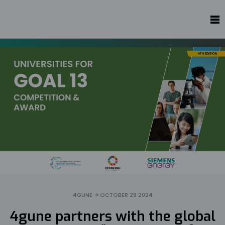
4GUNE
OCTOBER 29 2024
4gune partners with the global