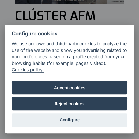
CLÚSTER AFM
Configure cookies
Xabier Ortueta, General Director of
We use our own and third-party cookies to analyze the
the AFM Cluster for Advanced &
use of the website and show you advertising related to
Digital Manufacturing.
your preferences based on a profile created from your
browsing habits (for example, pages visited).
Cookies policy.
Accept cookies
Reject cookies
Configure