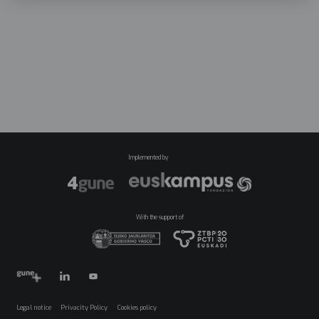
Implemented by
With the support of
Legal notice
Privacity Policy
Cookies policy