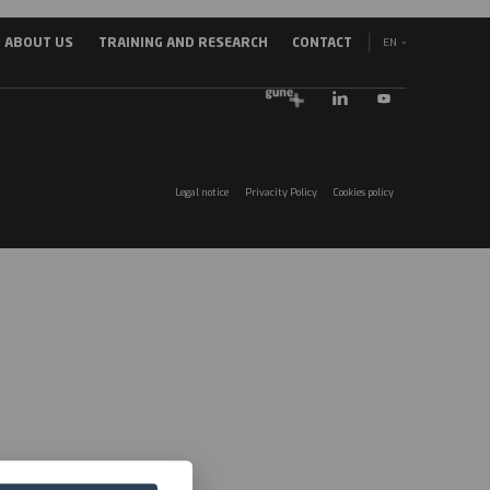
EN
ABOUT US
TRAINING AND RESEARCH
CONTACT
avegación
ES
incipal
EU
025
Legal notice
Privacity Policy
Cookies policy
Menú
legales