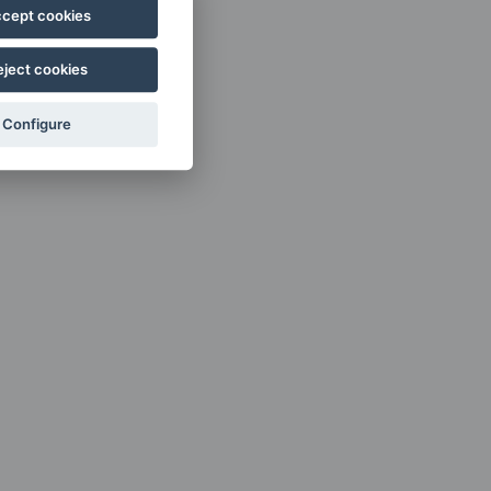
cept cookies
eject cookies
Configure