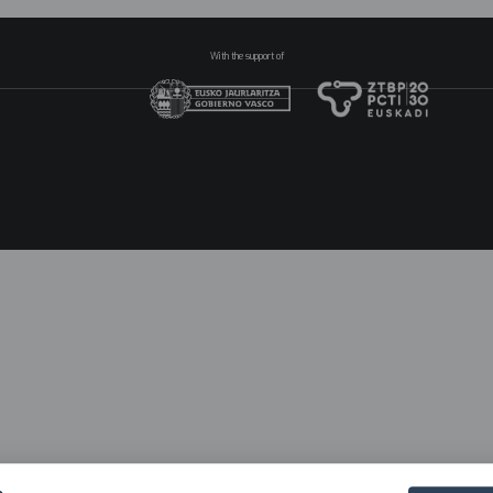
With the support of
N
pr
2