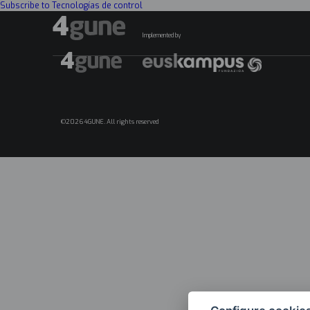
Subscribe to Tecnologías de control
Implemented by
©2026 4GUNE. All rights reserved