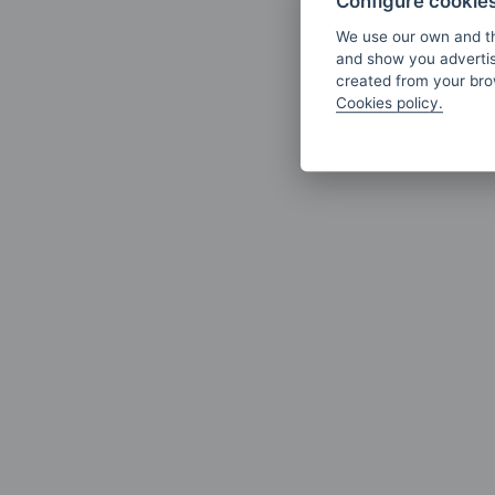
Configure cookie
We use our own and th
and show you advertis
created from your brow
Cookies policy.