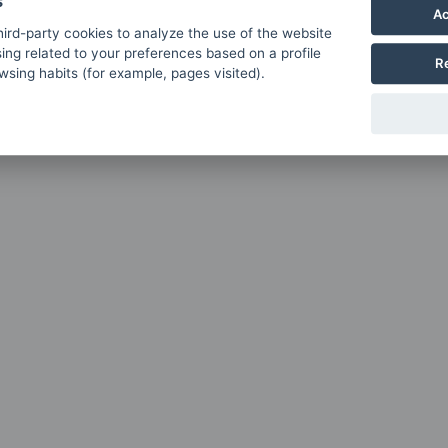
s
Ac
ird-party cookies to analyze the use of the website
ing related to your preferences based on a profile
R
sing habits (for example, pages visited).