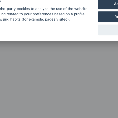
s
Ac
ird-party cookies to analyze the use of the website
ing related to your preferences based on a profile
R
sing habits (for example, pages visited).