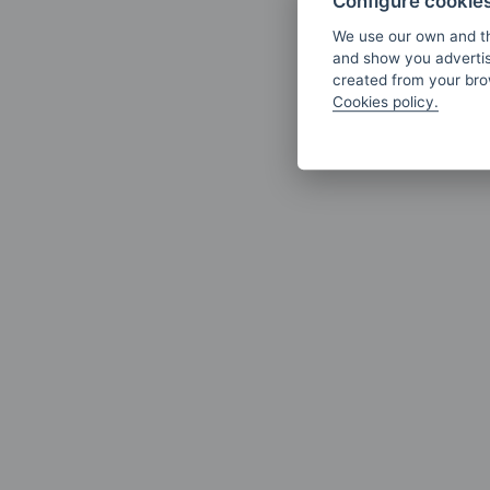
Configure cookie
We use our own and th
and show you advertis
created from your brow
Cookies policy.