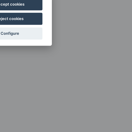
cept cookies
eject cookies
Configure