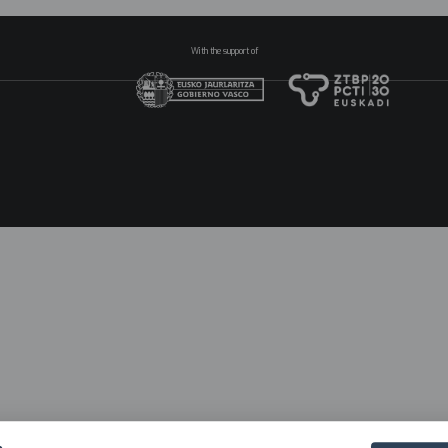
With the support of
N
pr
2