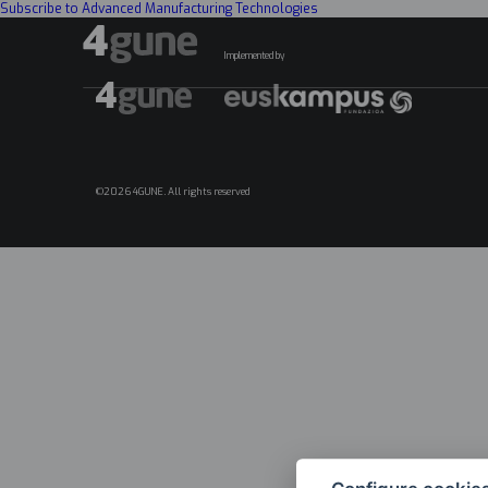
Subscribe to Advanced Manufacturing Technologies
Implemented by
©2026 4GUNE. All rights reserved