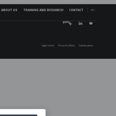
EN
ABOUT US
TRAINING AND RESEARCH
CONTACT
avegación
ES
incipal
EU
025
Legal notice
Privacity Policy
Cookies policy
Menú
legales