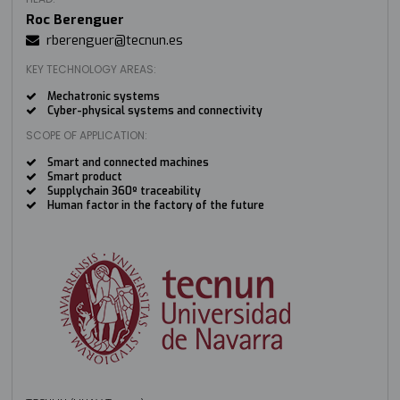
Roc Berenguer
rberenguer@tecnun.es
KEY TECHNOLOGY AREAS:
Mechatronic systems
Cyber-physical systems and connectivity
SCOPE OF APPLICATION:
Smart and connected machines
Smart product
Supplychain 360º traceability
Human factor in the factory of the future