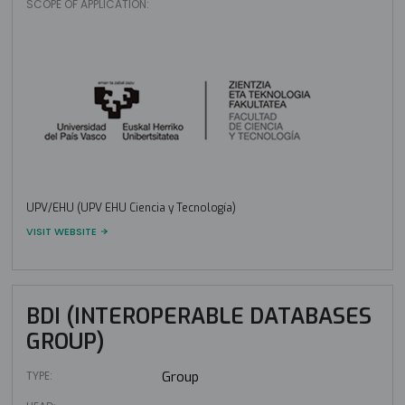
SCOPE OF APPLICATION:
UPV/EHU (UPV EHU Ciencia y Tecnología)
VISIT WEBSITE
BDI (INTEROPERABLE DATABASES
GROUP)
TYPE:
Group