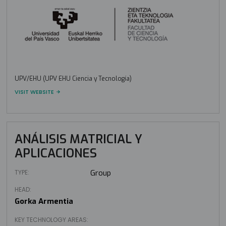
UPV/EHU (UPV EHU Ciencia y Tecnología)
VISIT WEBSITE
ANÁLISIS MATRICIAL Y
APLICACIONES
TYPE:
Group
HEAD:
Gorka Armentia
KEY TECHNOLOGY AREAS: