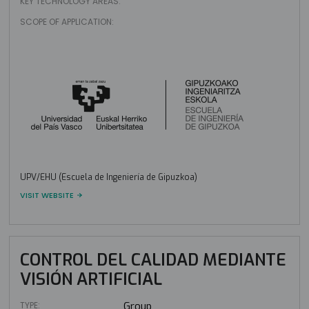
KEY TECHNOLOGY AREAS:
SCOPE OF APPLICATION:
UPV/EHU (Escuela de Ingeniería de Gipuzkoa)
VISIT WEBSITE
CONTROL DEL CALIDAD MEDIANTE
VISIÓN ARTIFICIAL
TYPE:
Group