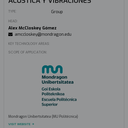
ACÚSTICA Y VIBRACIONES
TYPE:
Group
HEAD:
Alex McCloskey Gómez
amccloskey@mondragon.edu
KEY TECHNOLOGY AREAS:
SCOPE OF APPLICATION:
Mondragon Unibertsitatea (MU Politécnica)
VISIT WEBSITE