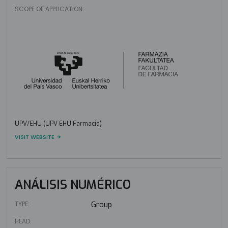
SCOPE OF APPLICATION:
UPV/EHU (UPV EHU Farmacia)
VISIT WEBSITE
ANÁLISIS NUMÉRICO
TYPE:
Group
HEAD: