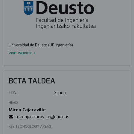
Universidad de Deusto (UD Ingeniería)
VISIT WEBSITE
BCTA TALDEA
TYPE:
Group
HEAD:
Miren Cajaraville
mirenp.cajaraville@ehu.eus
KEY TECHNOLOGY AREAS: