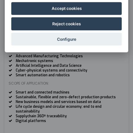
BIG DATA
Accept cookies
TYPE:
Group
HEAD:
Reject cookies
José Manuel López Guede
jm.lopez@ehu.es
Configure
KEY TECHNOLOGY AREAS:
Advanced Manufacturing Technologies
Mechatronic systems
Artificial Intelligence and Data Science
Cyber-physical systems and connectivity
Smart automation and robotics
SCOPE OF APPLICATION:
Smart and connected machines
Sustainable, flexible and zero-defect production products
New business models and services based on data
Life cycle design and circular economy: end to end
sustainability
Supplychain 360º traceability
Digital platforms