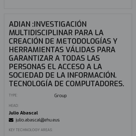
ADIAN :INVESTIGACIÓN
MULTIDISCIPLINAR PARA LA
CREACIÓN DE METODOLOGÍAS Y
HERRAMIENTAS VÁLIDAS PARA
GARANTIZAR A TODAS LAS
PERSONAS EL ACCESO A LA
SOCIEDAD DE LA INFORMACIÓN.
TECNOLOGÍA DE COMPUTADORES.
TYPE:
Group
HEAD:
Julio Abascal
julio.abascal@ehu.eus
KEY TECHNOLOGY AREAS: