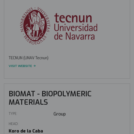
TECNUN (UNAV Tecnun)
VISIT WEBSITE
BIOMAT - BIOPOLYMERIC
MATERIALS
TYPE:
Group
HEAD:
Koro de la Caba