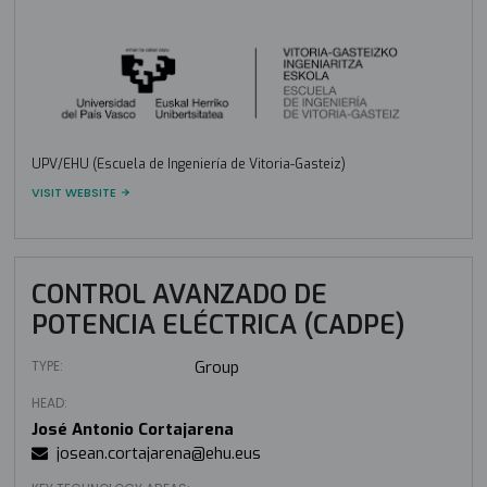
UPV/EHU (Escuela de Ingeniería de Vitoria-Gasteiz)
VISIT WEBSITE
CONTROL AVANZADO DE
POTENCIA ELÉCTRICA (CADPE)
TYPE:
Group
HEAD:
José Antonio Cortajarena
josean.cortajarena@ehu.eus