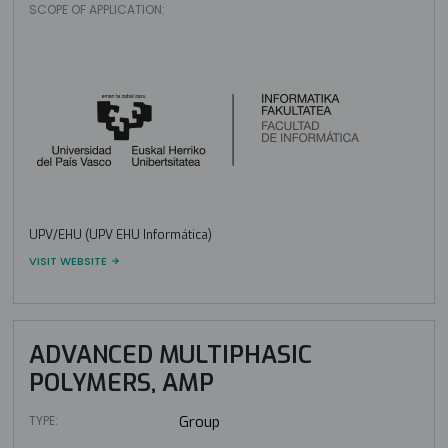
SCOPE OF APPLICATION:
UPV/EHU (UPV EHU Informática)
VISIT WEBSITE
ADVANCED MULTIPHASIC
POLYMERS, AMP
TYPE:
Group