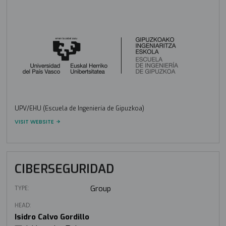
UPV/EHU (Escuela de Ingeniería de Gipuzkoa)
VISIT WEBSITE
CIBERSEGURIDAD
TYPE:
Group
HEAD:
Isidro Calvo Gordillo