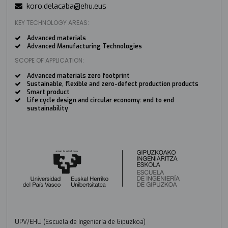
koro.delacaba@ehu.eus
KEY TECHNOLOGY AREAS:
Advanced materials
Advanced Manufacturing Technologies
SCOPE OF APPLICATION:
Advanced materials zero footprint
Sustainable, flexible and zero-defect production products
Smart product
Life cycle design and circular economy: end to end
sustainability
UPV/EHU (Escuela de Ingeniería de Gipuzkoa)