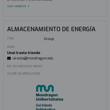
VISIT WEBSITE
ALMACENAMIENTO DE ENERGÍA
TYPE:
Group
HEAD:
Unai Iraola Iriondo
uiraola@mondragon.edu
KEY TECHNOLOGY AREAS:
SCOPE OF APPLICATION: