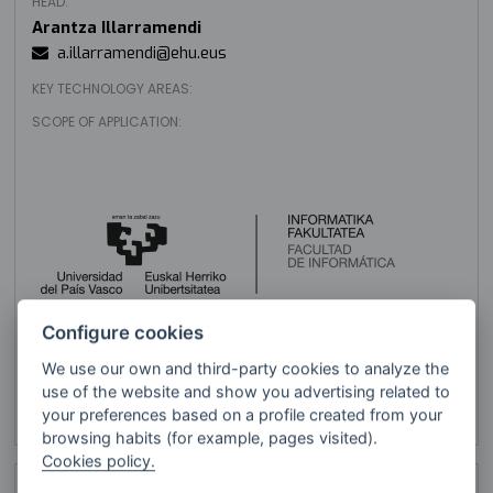
HEAD:
Arantza Illarramendi
a.illarramendi@ehu.eus
KEY TECHNOLOGY AREAS:
SCOPE OF APPLICATION:
Configure cookies
We use our own and third-party cookies to analyze the
UPV/EHU (UPV EHU Informática)
use of the website and show you advertising related to
VISIT WEBSITE
your preferences based on a profile created from your
browsing habits (for example, pages visited).
Cookies policy.