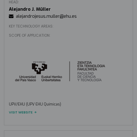
HEAD:
Alejandro J. Müller
alejandrojesus.muller@ehu.es
KEY TECHNOLOGY AREAS:
SCOPE OF APPLICATION:
UPV/EHU (UPV EHU Químicas)
VISIT WEBSITE