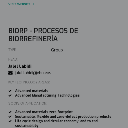
VISIT WEBSITE
BIORP - PROCESOS DE
BIORREFINERÍA
TYPE:
Group
HEAD:
Jalel Labidi
jalel.labidi@ehu.eus
KEY TECHNOLOGY AREAS:
Advanced materials
Advanced Manufacturing Technologies
SCOPE OF APPLICATION:
Advanced materials zero footprint
Sustainable, flexible and zero-defect production products
Life cycle design and circular economy: end to end
sustainability