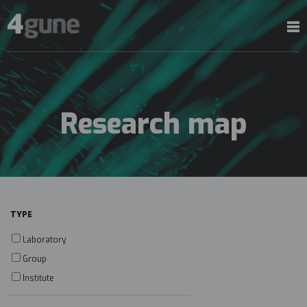
Research map
TYPE
Laboratory
Group
Institute