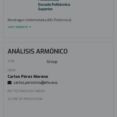
Mondragon Unibertsitatea (MU Politécnica)
VISIT WEBSITE
ANÁLISIS ARMÓNICO
TYPE:
Group
HEAD:
Carlos Pérez Moreno
carlos.perezmo@ehu.eus
KEY TECHNOLOGY AREAS:
SCOPE OF APPLICATION: