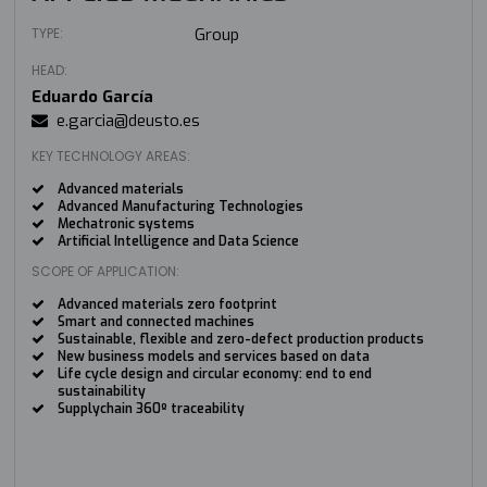
TYPE:
Group
HEAD:
Eduardo García
e.garcia@deusto.es
KEY TECHNOLOGY AREAS:
Advanced materials
Advanced Manufacturing Technologies
Mechatronic systems
Artificial Intelligence and Data Science
SCOPE OF APPLICATION:
Advanced materials zero footprint
Smart and connected machines
Sustainable, flexible and zero-defect production products
New business models and services based on data
Life cycle design and circular economy: end to end
sustainability
Supplychain 360º traceability