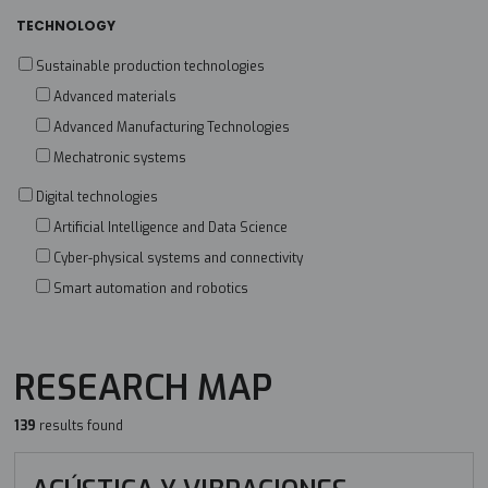
TECHNOLOGY
Sustainable production technologies
Advanced materials
Advanced Manufacturing Technologies
Mechatronic systems
Digital technologies
Artificial Intelligence and Data Science
Cyber-physical systems and connectivity
Smart automation and robotics
RESEARCH MAP
139
results found