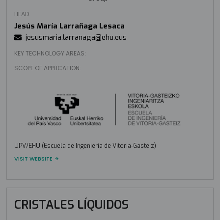
HEAD:
Jesús María Larrañaga Lesaca
jesusmaria.larranaga@ehu.eus
KEY TECHNOLOGY AREAS:
SCOPE OF APPLICATION:
UPV/EHU (Escuela de Ingeniería de Vitoria-Gasteiz)
VISIT WEBSITE
CRISTALES LÍQUIDOS