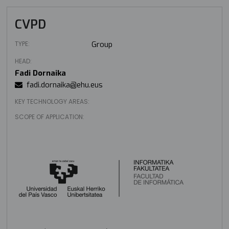
CVPD
TYPE:
Group
HEAD:
Fadi Dornaika
fadi.dornaika@ehu.eus
KEY TECHNOLOGY AREAS:
SCOPE OF APPLICATION: