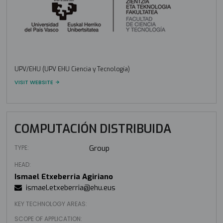
UPV/EHU (UPV EHU Ciencia y Tecnología)
VISIT WEBSITE
COMPUTACIÓN DISTRIBUIDA
TYPE:
Group
HEAD:
Ismael Etxeberria Agiriano
ismael.etxeberria@ehu.eus
KEY TECHNOLOGY AREAS:
SCOPE OF APPLICATION: