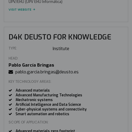
UPV/EHU (UPV EHU Informática)
VISIT WEBSITE
D4K DEUSTO FOR KNOWLEDGE
TYPE:
Institute
HEAD:
Pablo García Bringas
pablo.garcia.bringas@deusto.es
KEY TECHNOLOGY AREAS:
Advanced materials
Advanced Manufacturing Technologies
Mechatronic systems
Artificial Intelligence and Data Science
Cyber-physical systems and connectivity
Smart automation and robotics
SCOPE OF APPLICATION:
Advanced materials zero footprint