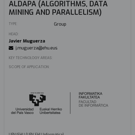
ALDAPA (ALGORITHMS, DATA
MINING AND PARALLELISM)
TYPE:
Group
HEAD:
Javier Muguerza
j.muguerza@ehu.eus
KEY TECHNOLOGY AREAS:
SCOPE OF APPLICATION:
UPV/EHU (UPV EHU Informática)