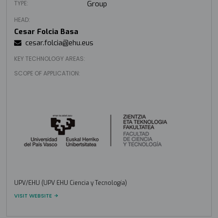
TYPE:
Group
HEAD:
Cesar Folcia Basa
cesar.folcia@ehu.eus
KEY TECHNOLOGY AREAS:
SCOPE OF APPLICATION:
UPV/EHU (UPV EHU Ciencia y Tecnología)
VISIT WEBSITE