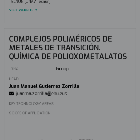
TECNUN (UNAV Tecnun)
VISIT WEBSITE
COMPLEJOS POLIMÉRICOS DE
METALES DE TRANSICIÓN.
QUÍMICA DE POLIOXOMETALATOS
TYPE:
Group
HEAD:
Juan Manuel Gutierrez Zorrilla
juanma.zorrilla@ehu.eus
KEY TECHNOLOGY AREAS:
SCOPE OF APPLICATION: