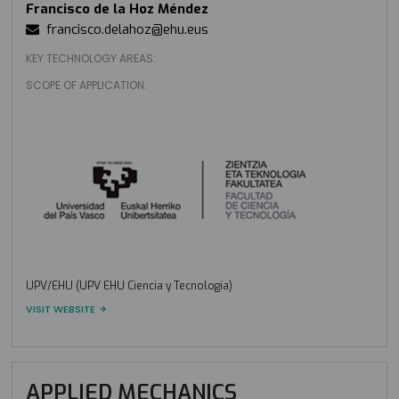
Francisco de la Hoz Méndez
francisco.delahoz@ehu.eus
KEY TECHNOLOGY AREAS:
SCOPE OF APPLICATION:
UPV/EHU (UPV EHU Ciencia y Tecnología)
VISIT WEBSITE
APPLIED MECHANICS