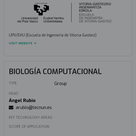
UPV/EHU (Escuela de Ingeniería de Vitoria-Gasteiz)
VISIT WEBSITE
BIOLOGÍA COMPUTACIONAL
TYPE:
Group
HEAD:
Ángel Rubio
arubio@tecnun.es
KEY TECHNOLOGY AREAS:
SCOPE OF APPLICATION: