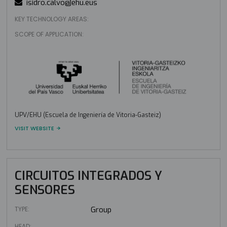
isidro.calvo@ehu.eus
KEY TECHNOLOGY AREAS:
SCOPE OF APPLICATION:
UPV/EHU (Escuela de Ingeniería de Vitoria-Gasteiz)
VISIT WEBSITE
CIRCUITOS INTEGRADOS Y
SENSORES
TYPE:
Group
HEAD: