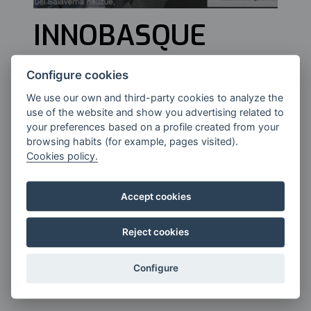
INNOBASQUE
Configure cookies
Manuel Salaverria, President of the
We use our own and third-party cookies to analyze the
Basque Innovation Agency,
use of the website and show you advertising related to
Innobasque..
your preferences based on a profile created from your
browsing habits (for example, pages visited).
Cookies policy.
Accept cookies
Reject cookies
Configure