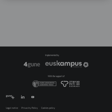
Implemented by
With the support of
Legal notice
Privacity Policy
Cookies policy