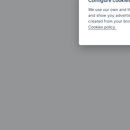
Configure cookie
We use our own and th
and show you advertis
created from your brow
Cookies policy.