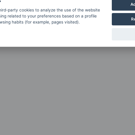
s
Ac
ird-party cookies to analyze the use of the website
ing related to your preferences based on a profile
R
sing habits (for example, pages visited).