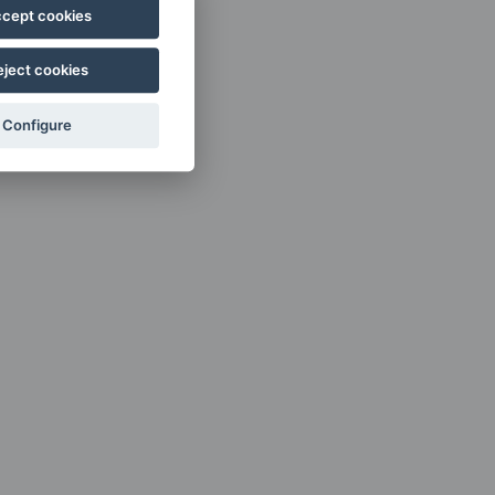
cept cookies
eject cookies
Configure