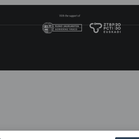
With the support of
N
pr
2