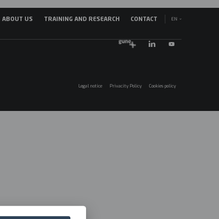
EN
ABOUT US
TRAINING AND RESEARCH
CONTACT
avegación
ES
incipal
EU
025
Legal notice
Privacity Policy
Cookies policy
Menú
legales