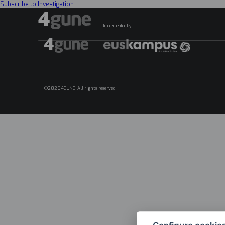
Subscribe to Investigation
Implemented by
©2026 4GUNE. All rights reserved